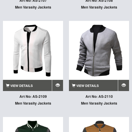
Art No: AS-2107
Art No: AS-2108
Men Varasity Jackets
Men Varasity Jackets
VIEW DETAILS
VIEW DETAILS
Art No: AS-2109
Art No: AS-2110
Men Varasity Jackets
Men Varasity Jackets