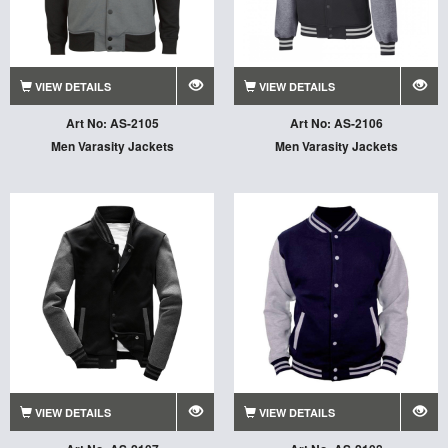
VIEW DETAILS
VIEW DETAILS
Art No: AS-2105
Art No: AS-2106
Men Varasity Jackets
Men Varasity Jackets
VIEW DETAILS
VIEW DETAILS