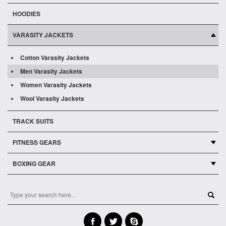
HOODIES
VARASITY JACKETS
Cotton Varasity Jackets
Men Varasity Jackets
Women Varasity Jackets
Wool Varasity Jackets
TRACK SUITS
FITNESS GEARS
BOXING GEAR