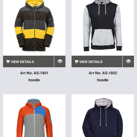
VIEW DETAILS
VIEW DETAILS
Art No: AS-1801
Art No: AS-1802
hoodie
hoodie