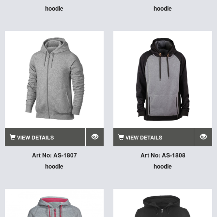
hoodie
hoodie
VIEW DETAILS
VIEW DETAILS
Art No: AS-1807
Art No: AS-1808
hoodie
hoodie