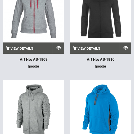
VIEW DETAILS
VIEW DETAILS
Art No: AS-1809
Art No: AS-1810
hoodie
hoodie