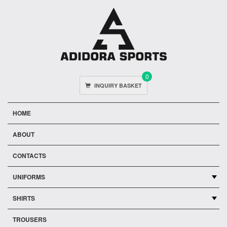
0
INQUIRY BASKET
HOME
ABOUT
CONTACTS
UNIFORMS
SHIRTS
TROUSERS