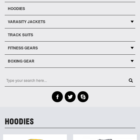
HOODIES
VARASITY JACKETS
TRACK SUITS
FITNESS GEARS
BOXING GEAR
HOODIES