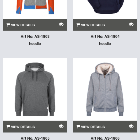
VIEW DETAILS
VIEW DETAILS
Art No: AS-1803
Art No: AS-1804
hoodie
hoodie
VIEW DETAILS
VIEW DETAILS
Art No: AS-1805
Art No: AS-1806