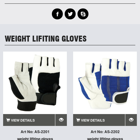
WEIGHT LIFITING GLOVES
VIEW DETAILS
VIEW DETAILS
Art No: AS-2201
Art No: AS-2202
weight lifiting gloves
weight lifiting gloves