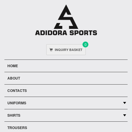
0
INQUIRY BASKET
HOME
ABOUT
CONTACTS
UNIFORMS
SHIRTS
TROUSERS