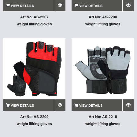
VIEW DETAILS
VIEW DETAILS
Art No: AS-2207
Art No: AS-2208
weight lifiting gloves
weight lifiting gloves
VIEW DETAILS
VIEW DETAILS
Art No: AS-2209
Art No: AS-2210
weight lifiting gloves
weight lifiting gloves