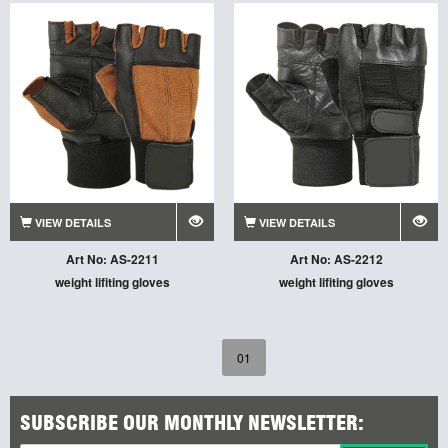
VIEW DETAILS
VIEW DETAILS
Art No: AS-2211
Art No: AS-2212
weight lifiting gloves
weight lifiting gloves
01
SUBSCRIBE OUR MONTHLY NEWSLETTER: