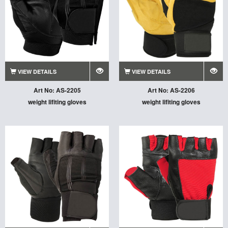
VIEW DETAILS
VIEW DETAILS
Art No: AS-2205
Art No: AS-2206
weight lifiting gloves
weight lifiting gloves