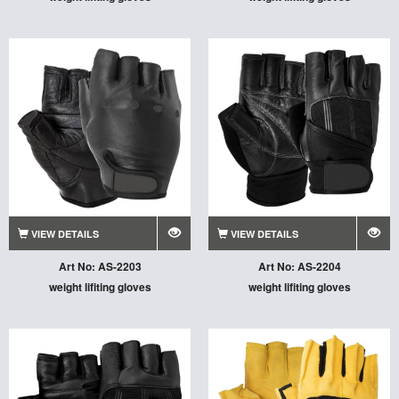
VIEW DETAILS
VIEW DETAILS
Art No: AS-2203
Art No: AS-2204
weight lifiting gloves
weight lifiting gloves