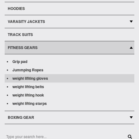
HOODIES
VARASITY JACKETS
TRACK SUITS
FITNESS GEARS
Grip pad
Jummping Ropes
weight lifiting gloves
weight lifting belts
weight lifting hook
weight lifting starps
BOXING GEAR