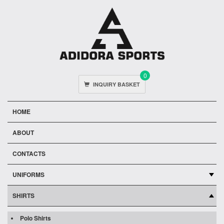
0
INQUIRY BASKET
HOME
ABOUT
CONTACTS
UNIFORMS
SHIRTS
Polo Shirts