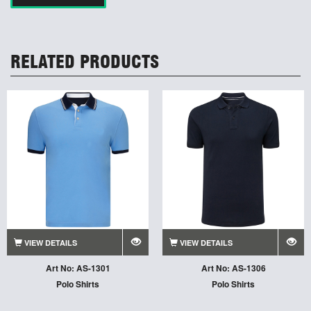
RELATED PRODUCTS
VIEW DETAILS
VIEW DETAILS
Art No: AS-1301
Art No: AS-1306
Polo Shirts
Polo Shirts