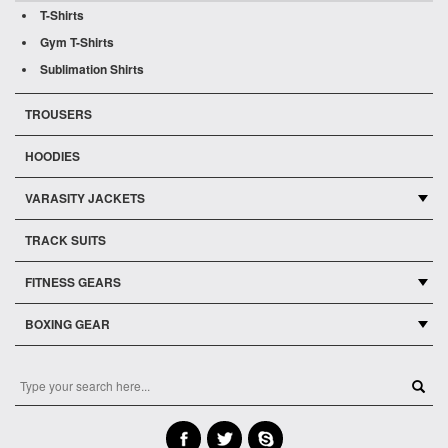
T-Shirts
Gym T-Shirts
Sublimation Shirts
TROUSERS
HOODIES
VARASITY JACKETS
TRACK SUITS
FITNESS GEARS
BOXING GEAR