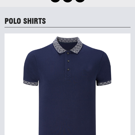
POLO SHIRTS