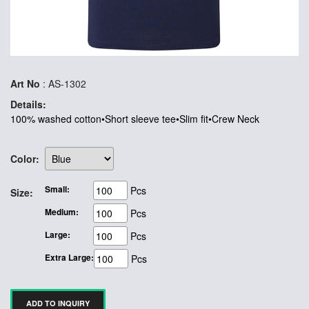
Art No
: AS-1302
Details:
100% washed cotton•Short sleeve tee•Slim fit•Crew Neck
Color:
Small:
Pcs
Size:
Medium:
Pcs
Large:
Pcs
Extra Large:
Pcs