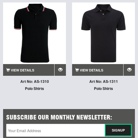
VIEW DETAILS
VIEW DETAILS
Art No: AS-1310
Art No: AS-1311
Polo Shirts
Polo Shirts
SUBSCRIBE OUR MONTHLY NEWSLETTER: